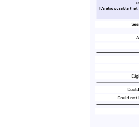
r
It's also possible that
See
A
Elig
Could
Could not