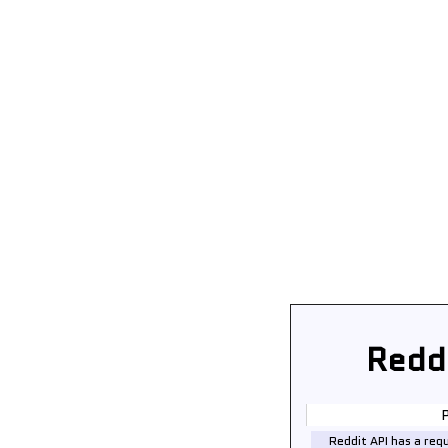
Redd
P
Reddit API has a req